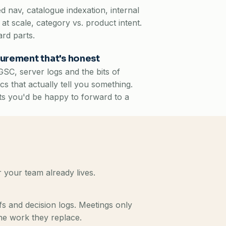
d nav, catalogue indexation, internal
g at scale, category vs. product intent.
rd parts.
urement that's honest
SC, server logs and the bits of
ics that actually tell you something.
s you'd be happy to forward to a
 your team already lives.
s and decision logs. Meetings only
he work they replace.