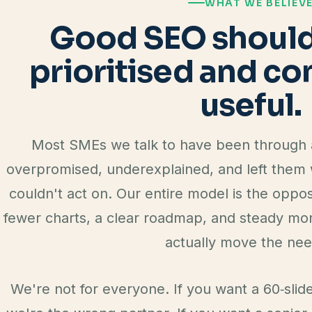
WHAT WE BELIEV
Good SEO should 
prioritised and c
useful.
Most SMEs we talk to have been through a
overpromised, underexplained, and left them w
couldn't act on. Our entire model is the oppos
fewer charts, a clear roadmap, and steady mon
actually move the nee
We're not for everyone. If you want a 60‑slid