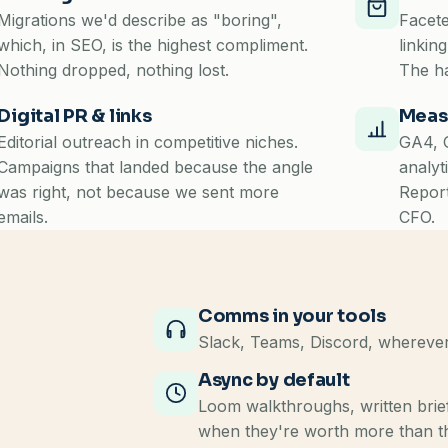
Migrations we'd describe as "boring",
Facete
which, in SEO, is the highest compliment.
linkin
Nothing dropped, nothing lost.
The ha
Digital PR & links
Meas
Editorial outreach in competitive niches.
GA4, G
Campaigns that landed because the angle
analyt
was right, not because we sent more
Report
emails.
CFO.
Comms in your tools
Slack, Teams, Discord, wherever
Async by default
Loom walkthroughs, written brief
when they're worth more than t