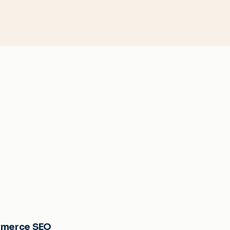
merce SEO