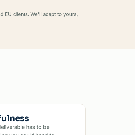
EU clients. We'll adapt to yours,
fulness
eliverable has to be