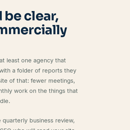
E
be clear,
ommercially
t least one agency that
ith a folder of reports they
ite of that: fewer meetings,
thly work on the things that
dle.
e quarterly business review,