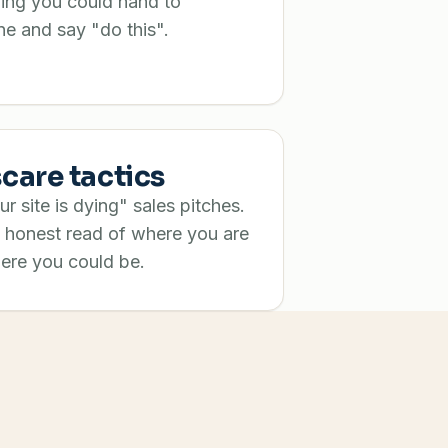
ing you could hand to
e and say "do this".
care tactics
r site is dying" sales pitches.
 honest read of where you are
ere you could be.