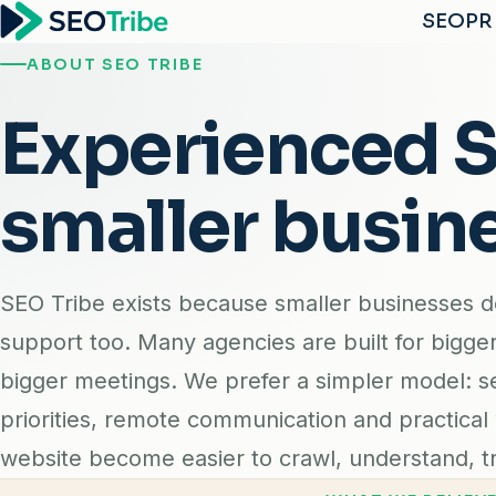
SEO
PR
ABOUT SEO TRIBE
Experienced SE
smaller busin
SEO Tribe exists because smaller businesses 
support too. Many agencies are built for bigge
bigger meetings. We prefer a simpler model: s
priorities, remote communication and practical
website become easier to crawl, understand, tr