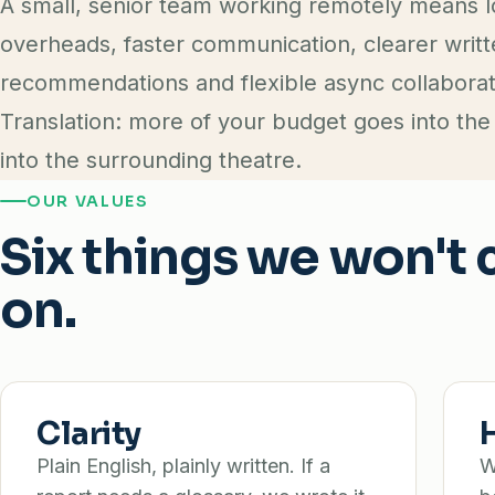
A small, senior team working remotely means 
overheads, faster communication, clearer writ
recommendations and flexible async collaborat
Translation: more of your budget goes into the
into the surrounding theatre.
OUR VALUES
Six things we won'
on.
Clarity
Plain English, plainly written. If a
W