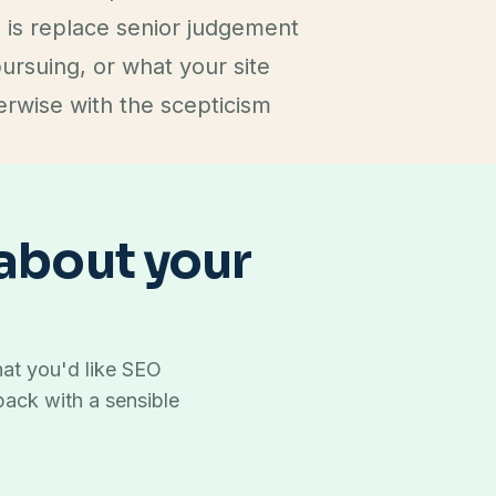
 is replace senior judgement
pursuing, or what your site
erwise with the scepticism
 about your
at you'd like SEO
back with a sensible