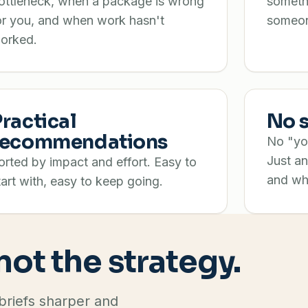
ottleneck, when a package is wrong
someth
or you, and when work hasn't
someon
orked.
Practical
No s
recommendations
No "you
Just an
orted by impact and effort. Easy to
and wh
tart with, easy to keep going.
 not the strategy.
 briefs sharper and