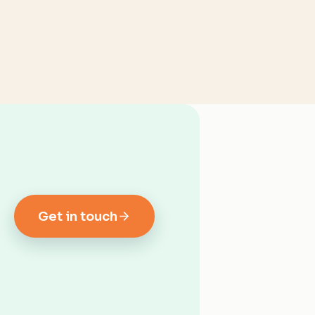
Get in touch