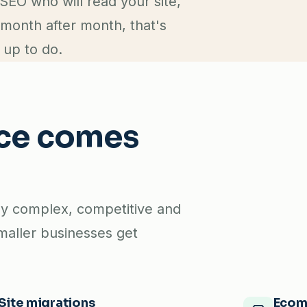
SEO who will read your site,
 month after month, that's
 up to do.
nce comes
lly complex, competitive and
maller businesses get
Site migrations
Ecom