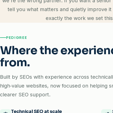
we're the wrong partner. If you want a senior 
tell you what matters and quietly improve it
exactly the work we set this
PEDIGREE
Where the experie
from.
Built by SEOs with experience across technica
high‑value websites, now focused on helping s
clearer SEO support.
Technical SEO at scale