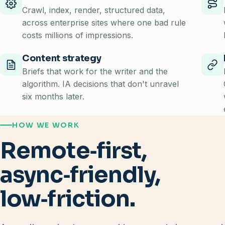
Crawl, index, render, structured data,
across enterprise sites where one bad rule
costs millions of impressions.
Content strategy
Briefs that work for the writer and the
algorithm. IA decisions that don't unravel
six months later.
HOW WE WORK
Remote‑first,
async‑friendly,
low‑friction.