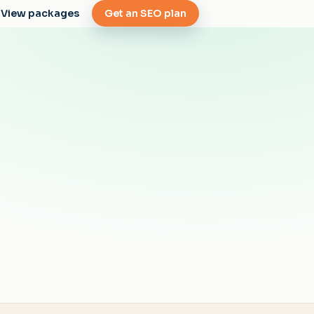
View packages
Get an SEO plan