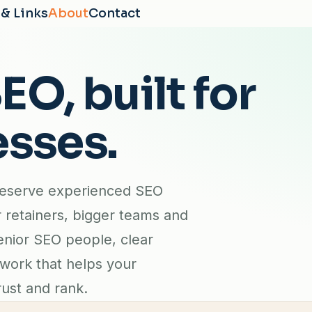
 & Links
About
Contact
O, built for
esses.
deserve experienced SEO
r retainers, bigger teams and
enior SEO people, clear
 work that helps your
ust and rank.