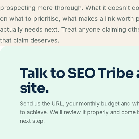
prospecting more thorough. What it doesn't do
on what to prioritise, what makes a link worth 
actually needs next. Treat anyone claiming oth
that claim deserves.
Talk to SEO Tribe
site.
Send us the URL, your monthly budget and wh
to achieve. We'll review it properly and come 
next step.