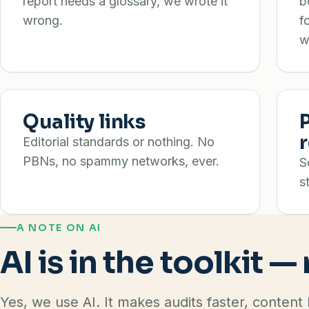
report needs a glossary, we wrote it
b
wrong.
f
w
Quality links
Editorial standards or nothing. No
PBNs, no spammy networks, ever.
S
s
A NOTE ON AI
AI is in the toolkit —
Yes, we use AI. It makes audits faster, content