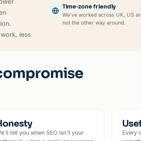
lower
Time‑zone friendly
ten
We've worked across UK, US and 
not the other way around.
ion.
 work, less
t compromise
Honesty
Use
e'll tell you when SEO isn't your
Every d