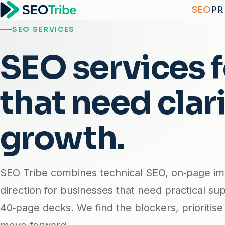
SEO
PR
SEO SERVICES
SEO services 
that need clari
growth.
SEO Tribe combines technical SEO, on‑page i
direction for businesses that need practical sup
40‑page decks. We find the blockers, prioritis