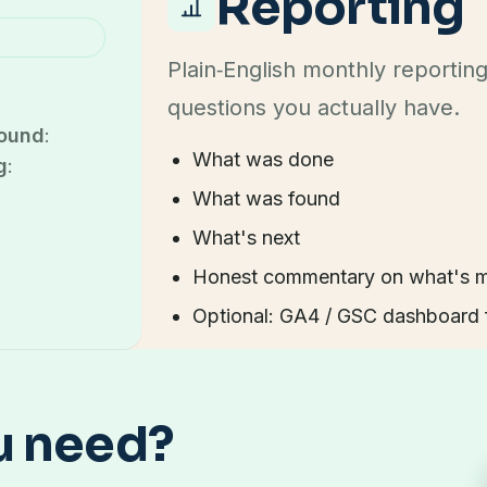
Reporting
Plain‑English monthly reportin
questions you actually have.
ound
:
What was done
g
:
What was found
What's next
Honest commentary on what's mo
Optional: GA4 / GSC dashboard f
u need?