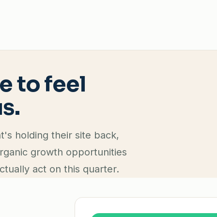
e to feel
s.
s holding their site back,
organic growth opportunities
ctually act on this quarter.