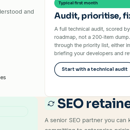
Typical first month
nderstood and
Audit, prioritise, fi
A full technical audit, scored b
roadmap, not a 200‑item dump.
through the priority list, either 
briefing your developers and re
Start with a technical audit
ues
SEO retain
A senior SEO partner you can k