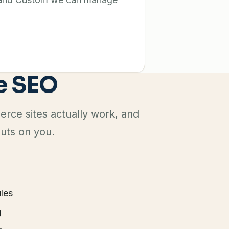
e SEO
ce sites actually work, and
puts on you.
les
g