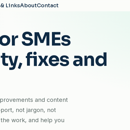
 & Links
About
Contact
for SMEs
ty, fixes and
mprovements and content
port, not jargon, not
e the work, and help you