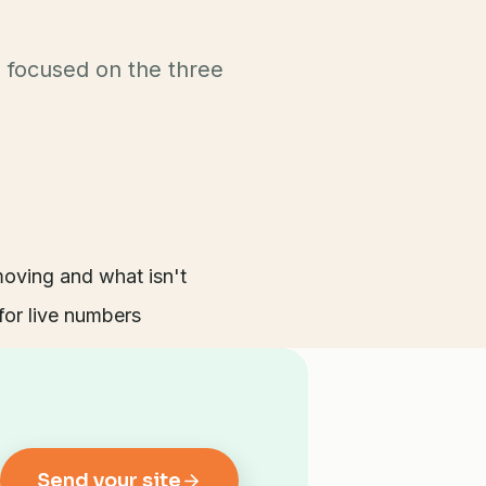
g focused on the three
ving and what isn't
or live numbers
Send your site