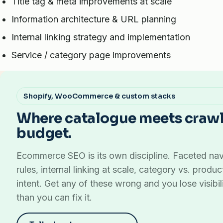
Title tag & meta improvements at scale
Information architecture & URL planning
Internal linking strategy and implementation
Service / category page improvements
Shopify, WooCommerce & custom stacks
Where catalogue meets craw
budget.
Ecommerce SEO is its own discipline. Faceted nav
rules, internal linking at scale, category vs. produ
intent. Get any of these wrong and you lose visibili
than you can fix it.