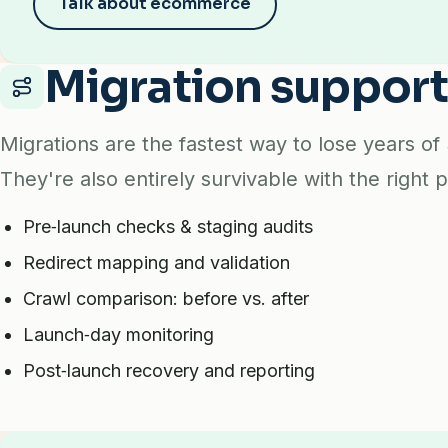
Talk about ecommerce
Migration suppor
Migrations are the fastest way to lose years of
They're also entirely survivable with the right p
Pre‑launch checks & staging audits
Redirect mapping and validation
Crawl comparison: before vs. after
Launch‑day monitoring
Post‑launch recovery and reporting