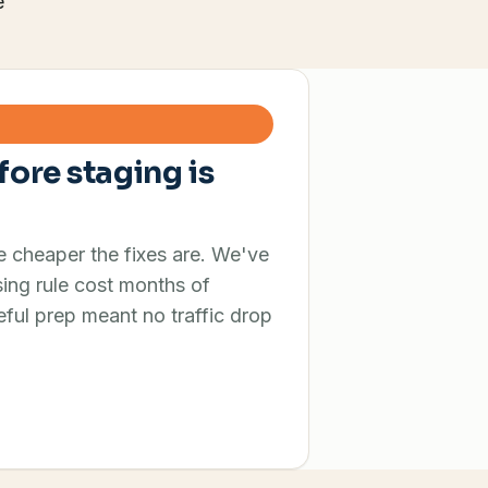
e
fore staging is
he cheaper the fixes are. We've
ing rule cost months of
ful prep meant no traffic drop