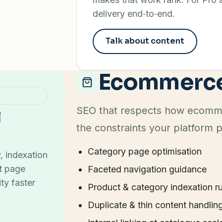
delivery end‑to‑end.
Talk about content
Ecommerc
SEO that respects how ecommer
l
the constraints your platform 
Category page optimisation
, indexation
ct page
Faceted navigation guidance
ty faster
Product & category indexation ru
Duplicate & thin content handlin