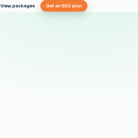
View packages
Get an SEO plan