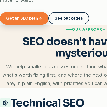
move forward.
Get an SEO plan
See packages
OUR APPROACH
SEO doesn't hav
mysteriou
We help smaller businesses understand what'
what's worth fixing first, and where the next 
are, in plain English, with priorities you can a
Technical SEO