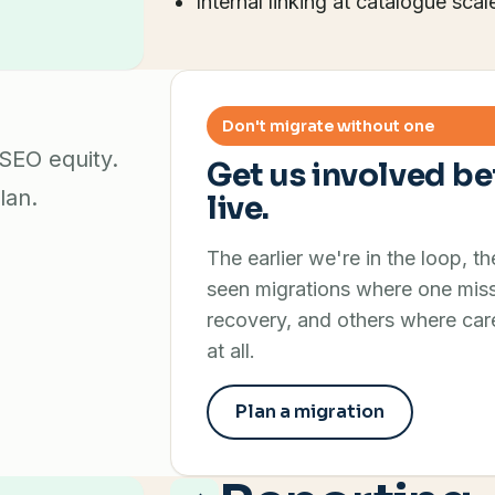
Internal linking at catalogue scal
t
Don't migrate without one
 SEO equity.
Get us involved be
lan.
live.
The earlier we're in the loop, t
seen migrations where one miss
recovery, and others where care
at all.
Plan a migration