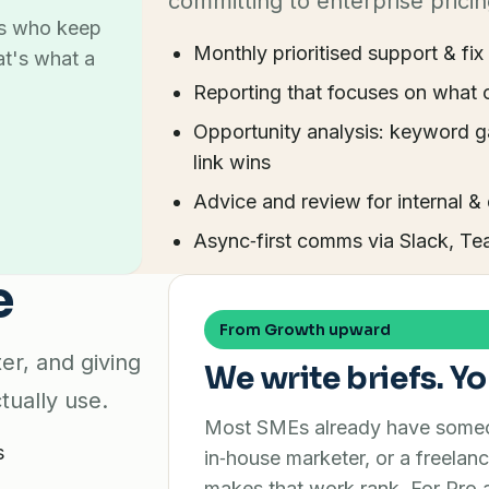
committing to enterprise pricin
es who keep
Monthly prioritised support & fix 
at's what a
Reporting that focuses on what 
Opportunity analysis: keyword g
link wins
Advice and review for internal &
Async‑first comms via Slack, Te
e
From Growth upward
er, and giving
We write briefs. Yo
tually use.
Most SMEs already have someon
s
in‑house marketer, or a freelanc
makes that work rank. For Pr