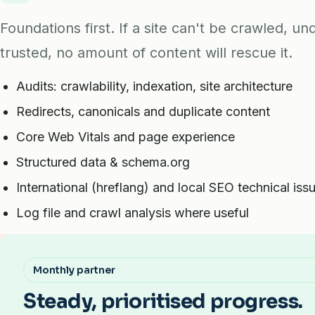
Foundations first. If a site can't be crawled, u
trusted, no amount of content will rescue it.
Audits: crawlability, indexation, site architecture
Redirects, canonicals and duplicate content
Core Web Vitals and page experience
Structured data & schema.org
International (hreflang) and local SEO technical iss
Log file and crawl analysis where useful
Monthly partner
Steady, prioritised progress.