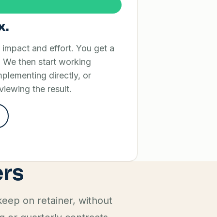
x.
y impact and effort. You get a
 We then start working
implementing directly, or
viewing the result.
ers
eep on retainer, without