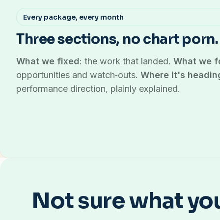
Every package, every month
Three sections, no chart porn.
What we fixed
: the work that landed.
What we f
opportunities and watch‑outs.
Where it's headin
performance direction, plainly explained.
Not sure what yo