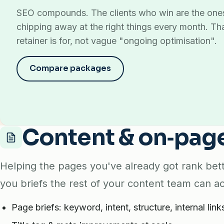
SEO compounds. The clients who win are the on
chipping away at the right things every month. Th
retainer is for, not vague "ongoing optimisation".
Compare packages
Content & on‑pag
Helping the pages you've already got rank bett
you briefs the rest of your content team can ac
Page briefs: keyword, intent, structure, internal link