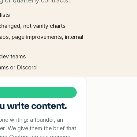
g or quarterly contracts.
lists
changed, not vanity charts
aps, page improvements, internal
 dev teams
ams or Discord
u write content.
e writing: a founder, an
er. We give them the brief that
o and Custom we can manage