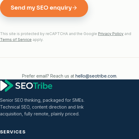
Send my SEO enquiry
This site is protected by reCAPTCHA and the Google
Privacy Policy
and
Terms of Service
apply.
Prefer email? Reach us at
hello@seotribe.com
.
Senior SEO thinking, packaged for SMEs.
Technical SEO, content direction and link
acquisition, fully remote, plainly priced.
SERVICES