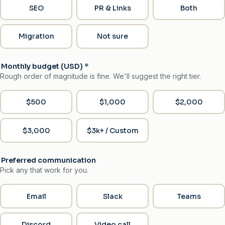
SEO
PR & Links
Both
Migration
Not sure
Monthly budget (USD)
*
Rough order of magnitude is fine. We'll suggest the right tier.
$500
$1,000
$2,000
$3,000
$3k+ / Custom
Preferred communication
Pick any that work for you.
Email
Slack
Teams
Discord
Video call