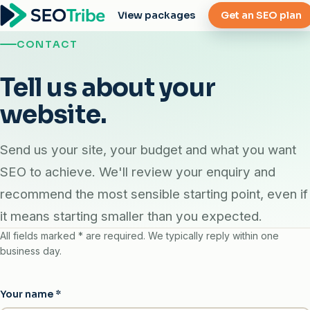
View packages
Get an SEO plan
CONTACT
Tell us about your
website.
Send us your site, your budget and what you want
SEO to achieve. We'll review your enquiry and
recommend the most sensible starting point, even if
it means starting smaller than you expected.
All fields marked
*
are required. We typically reply within one
business day.
Your name
*