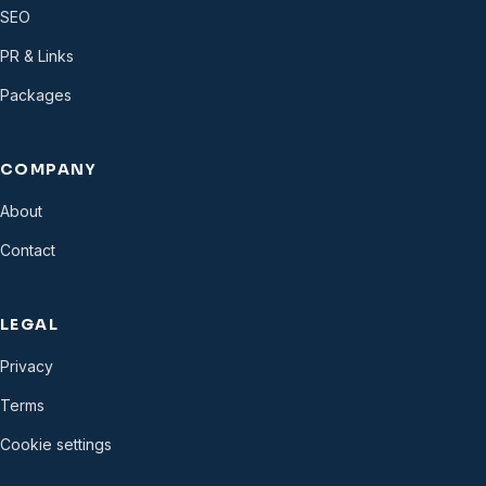
SEO
PR & Links
Packages
COMPANY
About
Contact
LEGAL
Privacy
Terms
Cookie settings