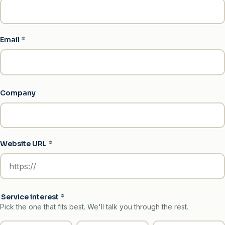
Email
*
Company
Website URL
*
Service interest
*
Pick the one that fits best. We'll talk you through the rest.