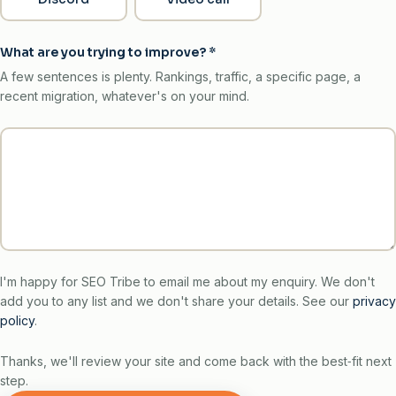
What are you trying to improve?
*
A few sentences is plenty. Rankings, traffic, a specific page, a
recent migration, whatever's on your mind.
I'm happy for SEO Tribe to email me about my enquiry. We don't
add you to any list and we don't share your details. See our
privacy
policy
.
Thanks, we'll review your site and come back with the best‑fit next
step.